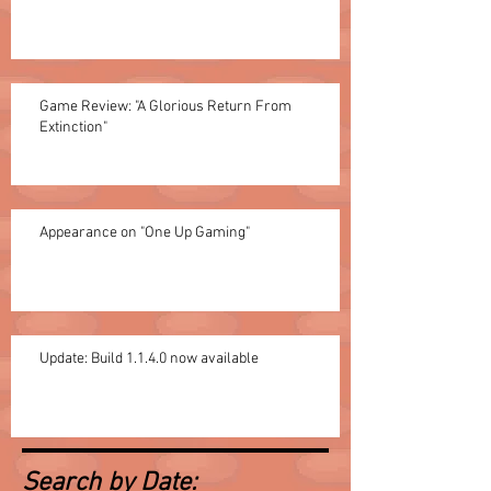
Game Review: "A Glorious Return From
Extinction"
Appearance on "One Up Gaming"
Update: Build 1.1.4.0 now available
Search by Date: