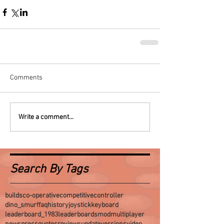
Comments
Write a comment...
Search By Tags
builds
co-operative
competitive
controller
dino_smurf
faq
history
joystick
keyboard
leaderboard_1983
leaderboards
mod
multiplayer