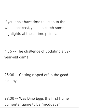
If you don't have time to listen to the 
whole podcast, you can catch some 
highlights at these time points: 
4:35 -- The challenge of updating a 32-
year-old game. 
25:00 -- Getting ripped off in the good 
old days. 
29:00 -- Was Dino Eggs the first home 
computer game to be "modded?" 