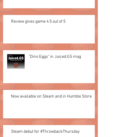
Review gives game 4.5 out of 5
"Dino Eggs" in Juiced.GS mag
Now available on Steam and in Humble Store
Steam debut for #ThrowbackThursday