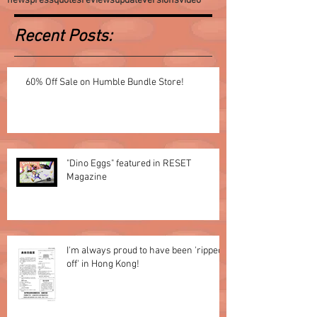
news
press
quotes
reviews
update
versions
video
Recent Posts:
60% Off Sale on Humble Bundle Store!
"Dino Eggs" featured in RESET
Magazine
I'm always proud to have been 'ripped
off' in Hong Kong!