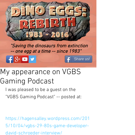
"Saving the dinosaurs from extinction
-- one egg at a time -- since 1983"
Share us!
My appearance on VGBS
Gaming Podcast
I was pleased to be a guest on the 
"VGBS Gaming Podcast" -- posted at: 
https://hagensalley.wordpress.com/201
5/10/04/vgbs-29-80s-game-developer-
david-schroeder-interview/