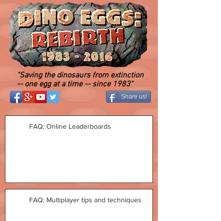
"Saving the dinosaurs from extinction
-- one egg at a time -- since 1983"
Share us!
FAQ: Online Leaderboards
FAQ: Multiplayer tips and techniques