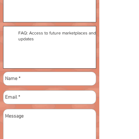
FAQ: Access to future marketplaces and
updates