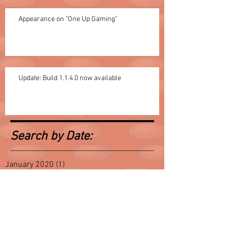
Appearance on "One Up Gaming"
Update: Build 1.1.4.0 now available
Search by Date:
January 2020
(1)
1 post
October 2017
(1)
1 post
August 2017
(1)
1 post
July 2016
(1)
1 post
June 2016
(3)
3 posts
May 2016
(2)
2 posts