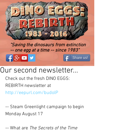
"Saving the dinosaurs from extinction
-- one egg at a time -- since 1983"
Share us!
Our second newsletter...
Check out the fresh DINO EGGS: 
REBIRTH newsletter at 
http://eepurl.com/budolP
-- Steam Greenlight campaign to begin 
Monday August 17 
-- What are 
The Secrets of the Time 