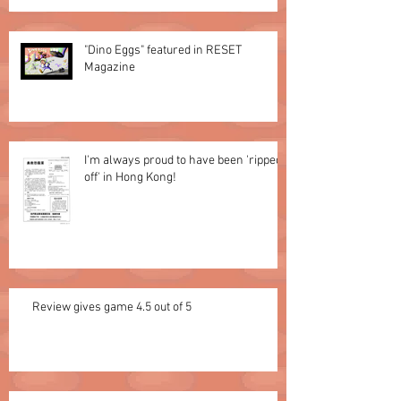
"Dino Eggs" featured in RESET
Magazine
I'm always proud to have been 'ripped
off' in Hong Kong!
Review gives game 4.5 out of 5