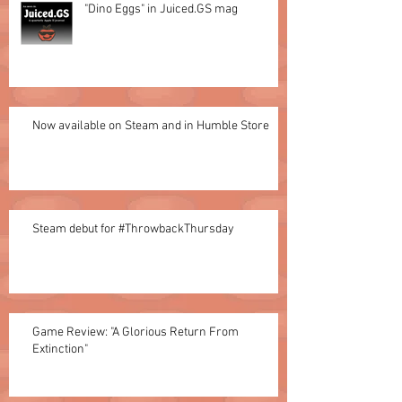
"Dino Eggs" in Juiced.GS mag
Now available on Steam and in Humble Store
Steam debut for #ThrowbackThursday
Game Review: "A Glorious Return From
Extinction"