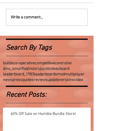
Write a comment...
Search By Tags
builds
co-operative
competitive
controller
dino_smurf
faq
history
joystick
keyboard
leaderboard_1983
leaderboards
mod
multiplayer
news
press
quotes
reviews
update
versions
video
Recent Posts:
60% Off Sale on Humble Bundle Store!