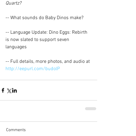
Quartz?
-- What sounds do Baby Dinos make? 
-- Language Update: Dino Eggs: Rebirth 
is now slated to support seven 
languages 
-- Full details, more photos, and audio at 
http://eepurl.com/budolP
Comments