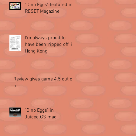
"Dino Eggs" featured in
RESET Magazine
I'm always proud to
have been 'ripped off' in
Hong Kong!
Review gives game 4.5 out of
5
"Dino Eggs" in
Juiced.GS mag