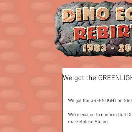
We got the GREENLIG
We got the GREENLIGHT on Stea
We're excited to confirm that 
marketplace Steam.   