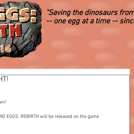
"Saving the dinosaurs from
-- one egg at a time -- sin
HT!
m!   
DINO EGGS: REBIRTH will be released on the game 