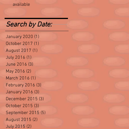
available
Search by Date:
January 2020
(1)
1 post
October 2017
(1)
1 post
August 2017
(1)
1 post
July 2016
(1)
1 post
June 2016
(3)
3 posts
May 2016
(2)
2 posts
March 2016
(1)
1 post
February 2016
(3)
3 posts
January 2016
(3)
3 posts
December 2015
(3)
3 posts
October 2015
(3)
3 posts
September 2015
(5)
5 posts
August 2015
(2)
2 posts
July 2015
(2)
2 posts