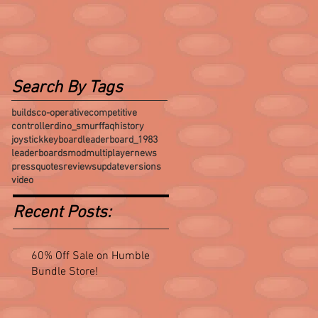
Search By Tags
builds
co-operative
competitive
controller
dino_smurf
faq
history
joystick
keyboard
leaderboard_1983
leaderboards
mod
multiplayer
news
press
quotes
reviews
update
versions
video
Recent Posts:
60% Off Sale on Humble
Bundle Store!