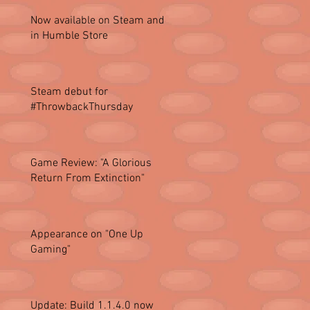
Now available on Steam and
in Humble Store
Steam debut for
#ThrowbackThursday
Game Review: "A Glorious
Return From Extinction"
Appearance on "One Up
Gaming"
Update: Build 1.1.4.0 now