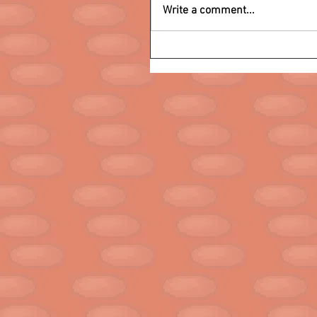
Write a comment...