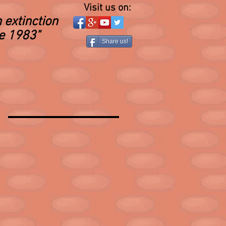
Visit us on:
 extinction
ce 1983"
Share us!