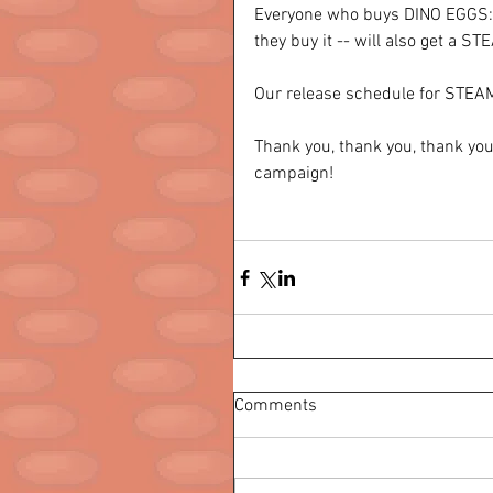
Everyone who buys DINO EGGS: R
they buy it -- will also get a S
Our release schedule for STEAM
Thank you, thank you, thank yo
campaign! 
Comments