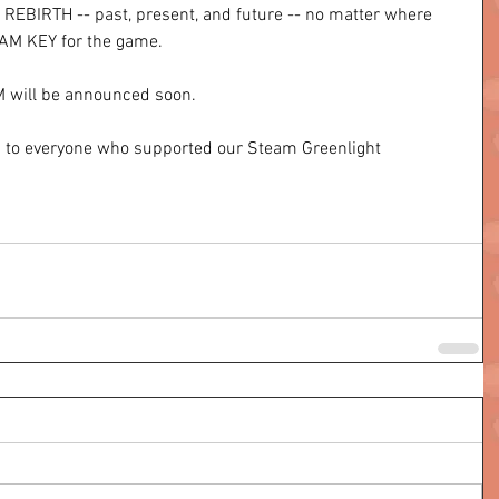
EBIRTH -- past, present, and future -- no matter where 
TEAM KEY for the game. 
 will be announced soon. 
u to everyone who supported our Steam Greenlight 